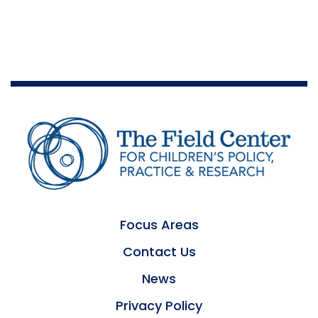
Focus Areas
Contact Us
News
Privacy Policy