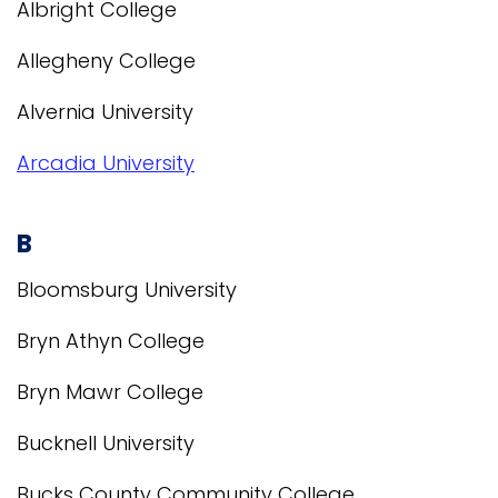
Albright College
Allegheny College
Alvernia University
Arcadia University
B
Bloomsburg University
Bryn Athyn College
Bryn Mawr College
Bucknell University
Bucks County Community College