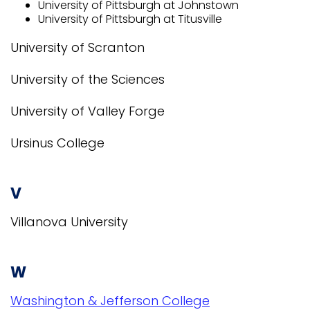
University of Pittsburgh at Johnstown
University of Pittsburgh at Titusville
University of Scranton
University of the Sciences
University of Valley Forge
Ursinus College
V
Villanova University
W
Washington & Jefferson College