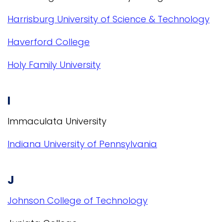
Harrisburg University of Science & Technology
Haverford College
Holy Family University
I
Immaculata University
Indiana University of Pennsylvania
J
Johnson College of Technology