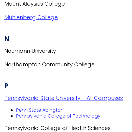
Mount Aloysius College
Muhlenberg College
N
Neumann University
Northampton Community College
P
Pennsylvania State University – All Campuses
Penn State Abington
Pennsylvania College of Technology
Pennsylvania College of Health Sciences