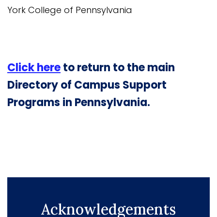
York College of Pennsylvania
Click here
to return to the main
Directory of Campus Support
Programs in Pennsylvania.
Acknowledgements