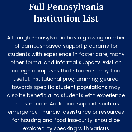
Full Pennsylvania
Institution List
Although Pennsylvania has a growing number
of campus-based support programs for
students with experience in foster care, many
other formal and informal supports exist on
college campuses that students may find
useful. Institutional programming geared
towards specific student populations may
also be beneficial to students with experience
in foster care. Additional support, such as
emergency financial assistance or resources
for housing and food insecurity, should be
explored by speaking with various