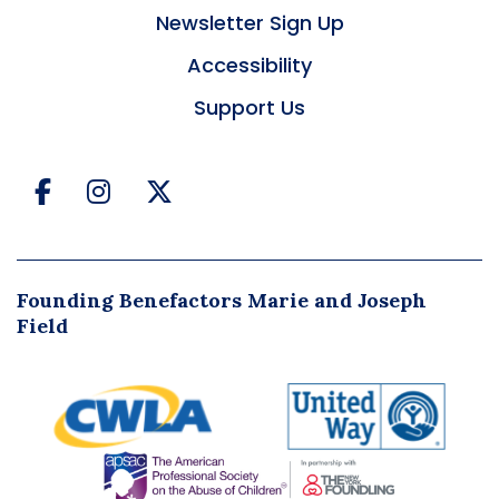
Newsletter Sign Up
Accessibility
Support Us
Facebook
Instagram
Twitter
Founding Benefactors Marie and Joseph
Field