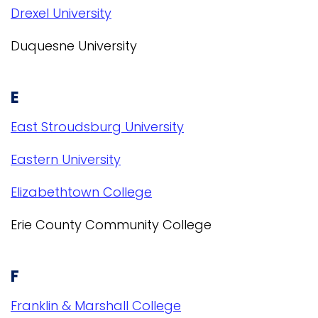
Drexel University
Duquesne University
E
East Stroudsburg University
Eastern University
Elizabethtown College
Erie County Community College
F
Franklin & Marshall College