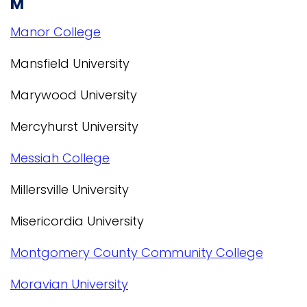
M
Manor College
Mansfield University
Marywood University
Mercyhurst University
Messiah College
Millersville University
Misericordia University
Montgomery County Community College
Moravian University