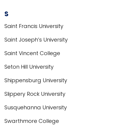
S
Saint Francis University
Saint Joseph’s University
Saint Vincent College
Seton Hill University
Shippensburg University
Slippery Rock University
Susquehanna University
Swarthmore College