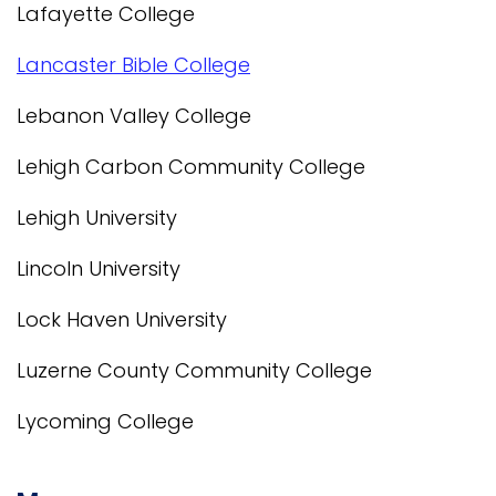
Lafayette College
Lancaster Bible College
Lebanon Valley College
Lehigh Carbon Community College
Lehigh University
Lincoln University
Lock Haven University
Luzerne County Community College
Lycoming College