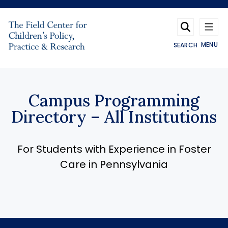
Skip to main content
MENU
SEARCH
Campus Programming
Directory – All Institutions
For Students with Experience in Foster
Care in Pennsylvania