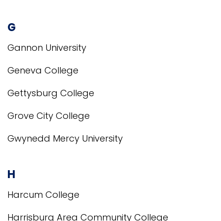
G
Gannon University
Geneva College
Gettysburg College
Grove City College
Gwynedd Mercy University
H
Harcum College
Harrisburg Area Community College