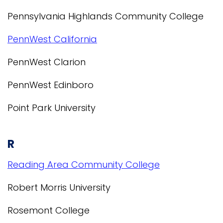
Pennsylvania Highlands Community College
PennWest California
PennWest Clarion
PennWest Edinboro
Point Park University
R
Reading Area Community College
Robert Morris University
Rosemont College