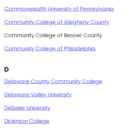
Commonwealth University of Pennsylvania
Community College of Allegheny County
Community College of Beaver County
Community College of Philadelphia
D
Delaware County Community College
Delaware Valley University
DeSales University
Dickinson College