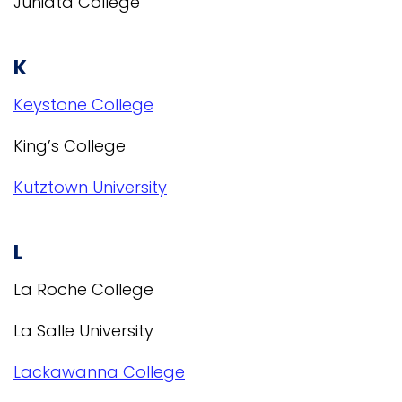
Juniata College
K
Keystone College
King’s College
Kutztown University
L
La Roche College
La Salle University
Lackawanna College