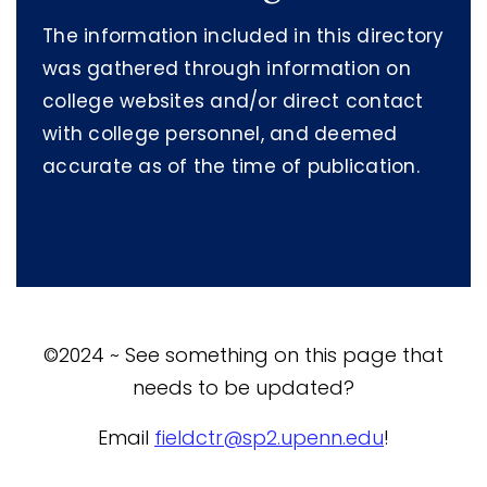
The information included in this directory
was gathered through information on
college websites and/or direct contact
with college personnel, and deemed
accurate as of the time of publication.
©2024 ~ See something on this page that
needs to be updated?
Email
fieldctr@sp2.upenn.edu
!