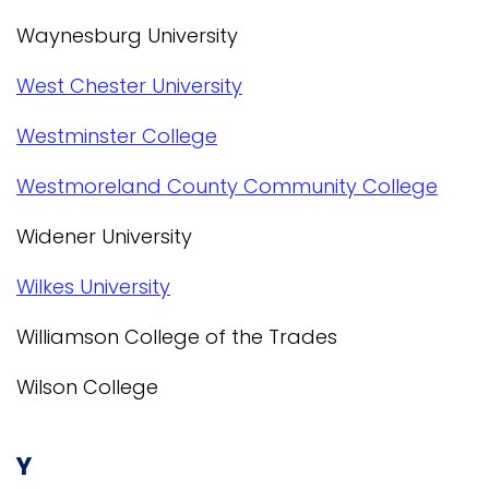
Waynesburg University
West Chester University
Westminster College
Westmoreland County Community College
Widener University
Wilkes University
Williamson College of the Trades
Wilson College
Y