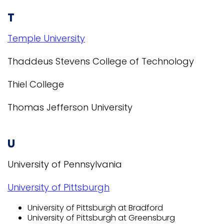
T
Temple University
Thaddeus Stevens College of Technology
Thiel College
Thomas Jefferson University
U
University of Pennsylvania
University of Pittsburgh
University of Pittsburgh at Bradford
University of Pittsburgh at Greensburg