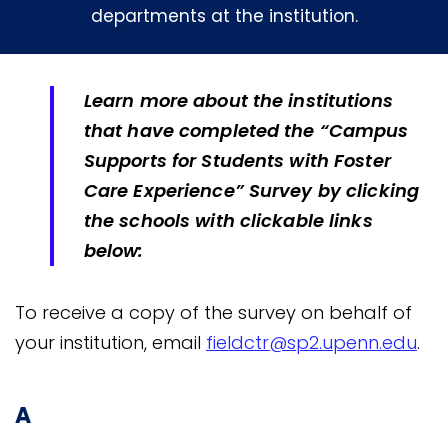
departments at the institution.
Learn more about the institutions
that have completed the “Campus
Supports for Students with Foster
Care Experience” Survey by clicking
the schools with clickable links
below:
To receive a copy of the survey on behalf of
your institution, email
fieldctr@sp2.upenn.edu
.
A