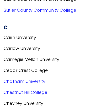
Butler County Community College
C
Cairn University
Carlow University
Carnegie Mellon University
Cedar Crest College
Chatham University
Chestnut Hill College
Cheyney University