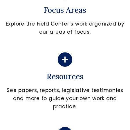
Focus Areas
Explore the Field Center’s work organized by
our areas of focus.
Resources
See papers, reports, legislative testimonies
and more to guide your own work and
practice.