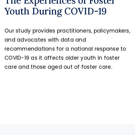
The Experiences of Foster
Youth During COVID-19
Our study provides practitioners, policymakers,
and advocates with data and
recommendations for a national response to
COVID-19 as it affects older youth in foster
care and those aged out of foster care.