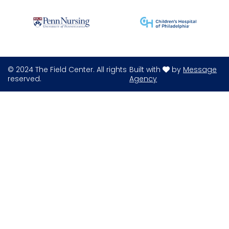
© 2024 The Field Center. All rights
Built with
by
Message
reserved.
Agency