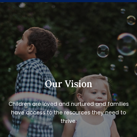
Our Vision
Children are loved and nurtured and families
have access to the resources they need to
thrive.