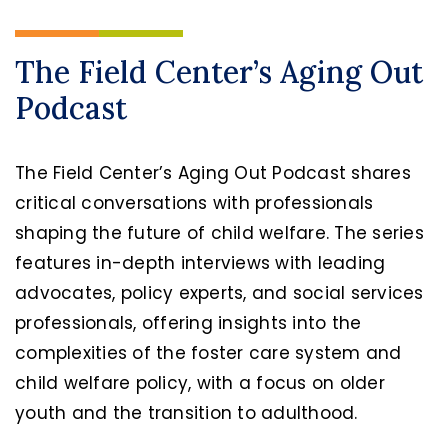
The Field Center’s Aging Out
Podcast
The Field Center’s Aging Out Podcast shares
critical conversations with professionals
shaping the future of child welfare. The series
features in-depth interviews with leading
advocates, policy experts, and social services
professionals, offering insights into the
complexities of the foster care system and
child welfare policy, with a focus on older
youth and the transition to adulthood.