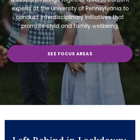
experts at the University of Pennsylvania to
conduct interdisciplinary initiatives that
promote child and family wellbeing.
SEE FOCUS AREAS