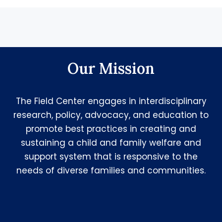
Our Mission
The Field Center engages in interdisciplinary
research, policy, advocacy, and education to
promote best practices in creating and
sustaining a child and family welfare and
support system that is responsive to the
needs of diverse families and communities.