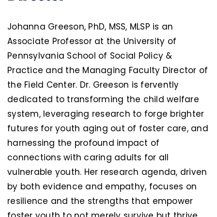
Johanna Greeson, PhD, MSS, MLSP is an
Associate Professor at the University of
Pennsylvania School of Social Policy &
Practice and the Managing Faculty Director of
the Field Center. Dr. Greeson is fervently
dedicated to transforming the child welfare
system, leveraging research to forge brighter
futures for youth aging out of foster care, and
harnessing the profound impact of
connections with caring adults for all
vulnerable youth. Her research agenda, driven
by both evidence and empathy, focuses on
resilience and the strengths that empower
foster youth to not merely survive but thrive.