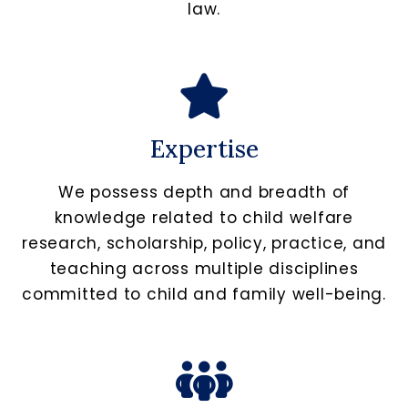
law.
Expertise
We possess depth and breadth of
knowledge related to child welfare
research, scholarship, policy, practice, and
teaching across multiple disciplines
committed to child and family well-being.