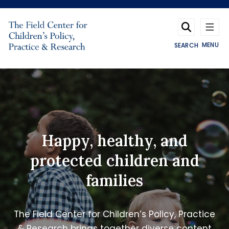
Skip to main content
MENU
SEARCH
The Field Center
Happy, healthy, and
protected children and
families
The Field Center for Children’s Policy, Practice
& Research brings together diverse content