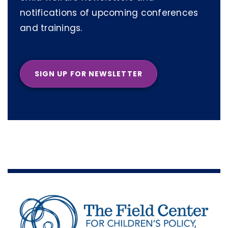
notifications of upcoming conferences
and trainings.
SIGN UP FOR NEWSLETTER