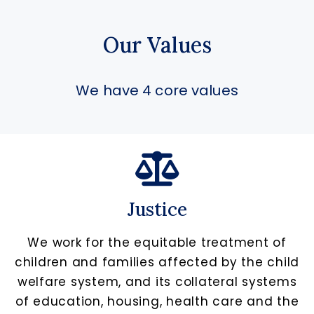
Our Values
We have 4 core values
Justice
We work for the equitable treatment of
children and families affected by the child
welfare system, and its collateral systems
of education, housing, health care and the