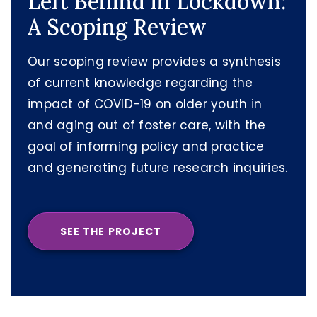
Left Behind in Lockdown:
A Scoping Review
Our scoping review provides a synthesis
of current knowledge regarding the
impact of COVID-19 on older youth in
and aging out of foster care, with the
goal of informing policy and practice
and generating future research inquiries.
SEE THE PROJECT