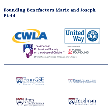
Founding Benefactors Marie and Joseph
Field