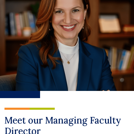
Meet our Managing Faculty
Director