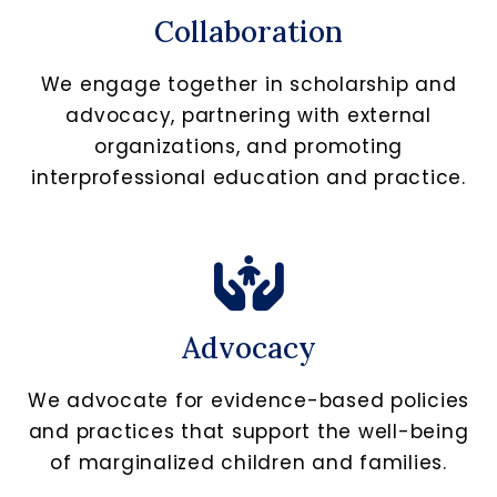
Collaboration
We engage together in scholarship and
advocacy, partnering with external
organizations, and promoting
interprofessional education and practice.
Advocacy
We advocate for evidence-based policies
and practices that support the well-being
of marginalized children and families.