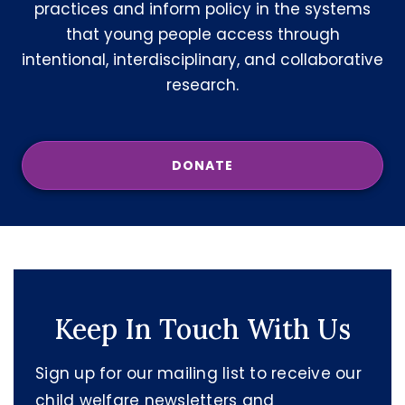
practices and inform policy in the systems
that young people access through
intentional, interdisciplinary, and collaborative
research.
DONATE
Keep In Touch With Us
Sign up for our mailing list to receive our
child welfare newsletters and