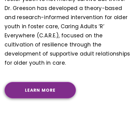
Dr. Greeson has developed a theory-based
and research-informed intervention for older
youth in foster care, Caring Adults ‘R’
Everywhere (C.A.R.E.), focused on the
cultivation of resilience through the
development of supportive adult relationships
for older youth in care.
LEARN MORE