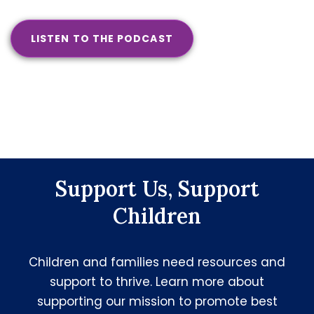
LISTEN TO THE PODCAST
Support Us, Support
Children
Children and families need resources and
support to thrive. Learn more about
supporting our mission to promote best