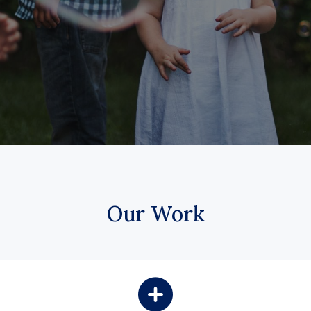
Our Work