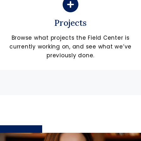
Projects
Browse what projects the Field Center is
currently working on, and see what we’ve
previously done.