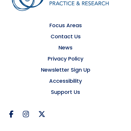
Focus Areas
Contact Us
News
Privacy Policy
Newsletter Sign Up
Accessibility
Support Us
Facebook
Instagram
Twitter