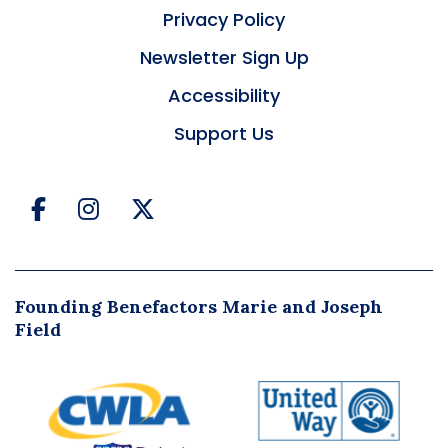
Privacy Policy
Newsletter Sign Up
Accessibility
Support Us
Facebook
Instagram
Twitter
Founding Benefactors Marie and Joseph
Field