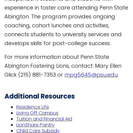
experience in foster care attending Penn State
Abington. The program provides ongoing
coaching, cohort lunches and activities,
connects students to university services and
develops skills for post-college success.
For more information about Penn State
Abington Fostering Lions, contact: Mary Ellen
Glick (215) 881-7353 or
mpg5645@psu.edu
.
Additional Resources
Residence Life
Living Off Campus
Tuition and Financial Aid
LionShare Pantry
Child Care Subsidy