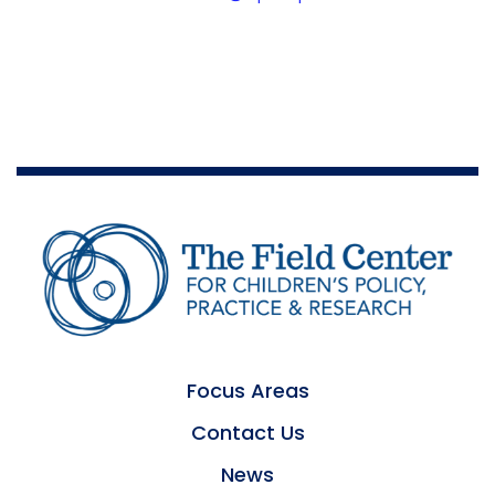
Focus Areas
Contact Us
News