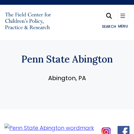
Skip to main content
MENU
SEARCH
Penn State Abington
Abington, PA