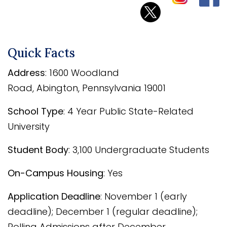
Quick Facts
Address
:
1600 Woodland
Road
,
Abington
,
Pennsylvania
19001
School Type
: 4 Year Public State-Related
University
Student Body
: 3,100 Undergraduate Students
On-Campus Housing
: Yes
Application Deadline
: November 1 (early
deadline); December 1 (regular deadline);
Rolling Admissions after December