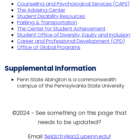
Counseling and Psychological Services (CAPS)
The Advising Center
Student Disability Resources
Parking & Transportation
The Center for Student Achievement
Student Office of Diversity, Equity and Inclusion
Career and Professional Development (CPD)
Office of Global Programs
Supplemental Information
Penn State Abington is a commonwealth
campus of the Pennsylvania State University
©2024 ~ See something on this page that
needs to be updated?
Email
fieldctr@sp2.upenn.edu
!