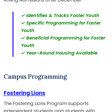
✓ Identifies & Tracks Foster Youth
✓ Specific Programming for Foster
Youth
✓ Beneficial Programming for Foster
Youth
✓ Year-Round Housing Available
Campus Programming
Fostering Lions
The Fostering Lions Program supports
independent students and students with