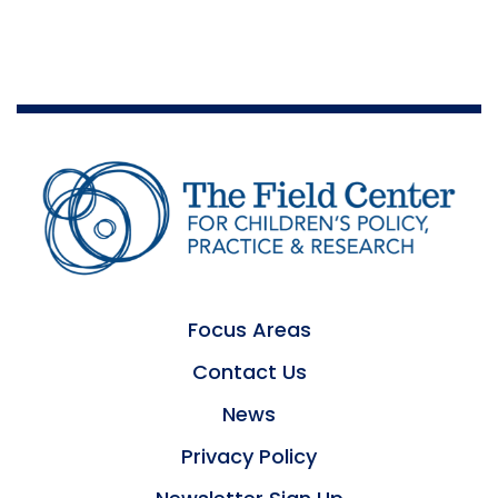
Focus Areas
Contact Us
News
Privacy Policy