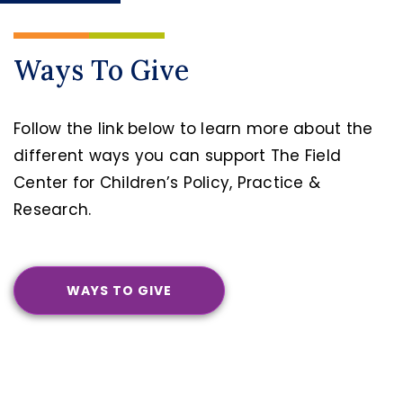
Ways To Give
Follow the link below to learn more about the
different ways you can support The Field
Center for Children’s Policy, Practice &
Research.
WAYS TO GIVE