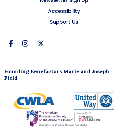
Newsletter Sign Up
Accessibility
Support Us
Facebook
Instagram
Twitter
Founding Benefactors Marie and Joseph
Field