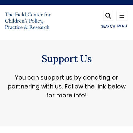
Skip to main content
MENU
SEARCH
Support Us
You can support us by donating or
partnering with us. Follow the link below
for more info!