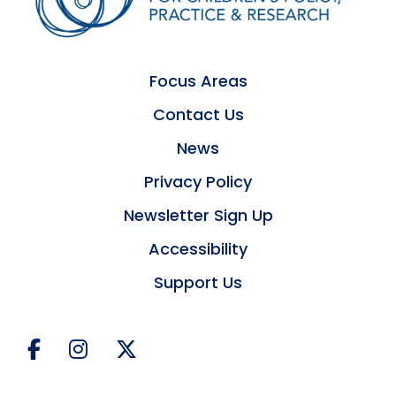
Focus Areas
Contact Us
News
Privacy Policy
Newsletter Sign Up
Accessibility
Support Us
Facebook
Instagram
Twitter