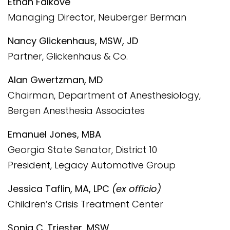
Ethan Falkove
Managing Director, Neuberger Berman
Nancy Glickenhaus, MSW, JD
Partner, Glickenhaus & Co.
Alan Gwertzman, MD
Chairman, Department of Anesthesiology,
Bergen Anesthesia Associates
Emanuel Jones, MBA
Georgia State Senator, District 10
President, Legacy Automotive Group
Jessica Taflin, MA, LPC
(ex officio)
Children’s Crisis Treatment Center
Sonia C. Triester, MSW