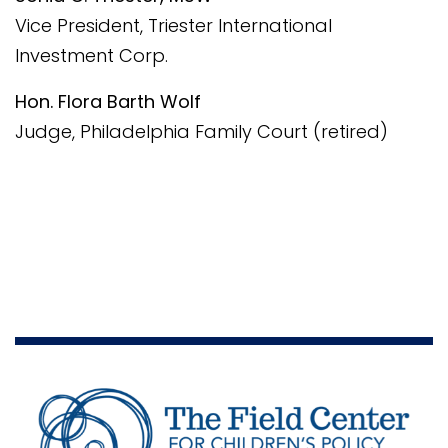
Vice President, Triester International
Investment Corp.
Hon. Flora Barth Wolf
Judge, Philadelphia Family Court (retired)