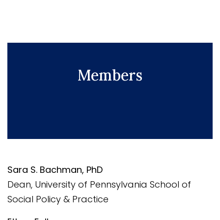
Members
Sara S. Bachman, PhD
Dean, University of Pennsylvania School of
Social Policy & Practice