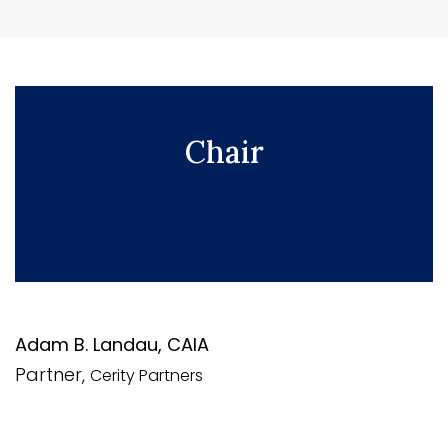
Chair
Adam B. Landau, CAIA
Partner,
Cerity Partners