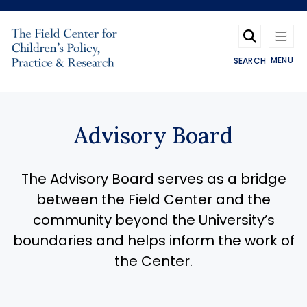
Skip to main content
MENU
SEARCH
Advisory Board
The Advisory Board serves as a bridge
between the Field Center and the
community beyond the University’s
boundaries and helps inform the work of
the Center.