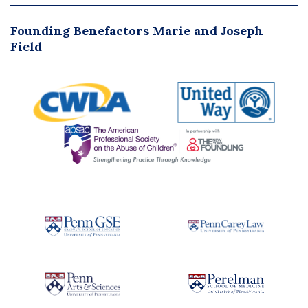
Founding Benefactors Marie and Joseph
Field