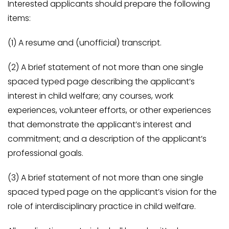
Interested applicants should prepare the following
items:
(1) A resume and (unofficial) transcript.
(2) A brief statement of not more than one single
spaced typed page describing the applicant’s
interest in child welfare; any courses, work
experiences, volunteer efforts, or other experiences
that demonstrate the applicant’s interest and
commitment; and a description of the applicant’s
professional goals.
(3) A brief statement of not more than one single
spaced typed page on the applicant’s vision for the
role of interdisciplinary practice in child welfare.