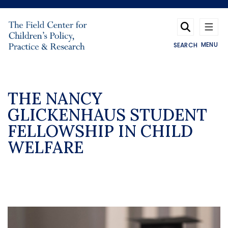
Skip to main content
MENU
SEARCH
THE NANCY
GLICKENHAUS STUDENT
FELLOWSHIP IN CHILD
WELFARE