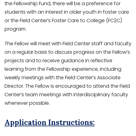
the Fellowship Fund, there will be a preference for
students with an interest in older youth in foster care
or the Field Center’s Foster Care to College (FC2C)
program.
The Fellow will meet with Field Center staff and faculty
on a regular basis to discuss progress on the Fellow’s
projects and to receive guidance in reflective
learning from the Fellowship experience, including
weekly meetings with the Field Center’s Associate
Director. The Fellow is encouraged to attend the Field
Center’s team meetings with interdisciplinary faculty
whenever possible.
Application Instructions: