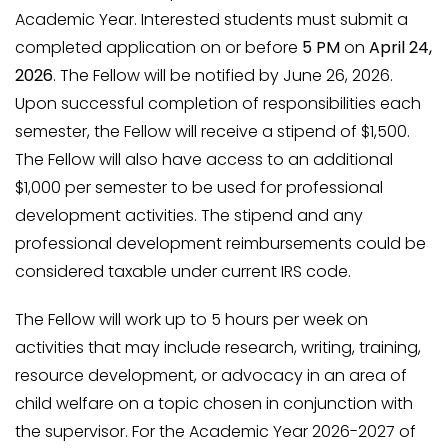
Academic Year. Interested students must submit a
completed application on or before
5 PM
on
April 24,
2026
. The Fellow will be notified by June 26, 2026.
Upon successful completion of responsibilities each
semester, the Fellow will receive a stipend of $1,500.
The Fellow will also have access to an additional
$1,000 per semester to be used for professional
development activities. The stipend and any
professional development reimbursements could be
considered taxable under current IRS code.
The Fellow will work up to 5 hours per week on
activities that may include research, writing, training,
resource development, or advocacy in an area of
child welfare on a topic chosen in conjunction with
the supervisor. For the Academic Year 2026-2027 of