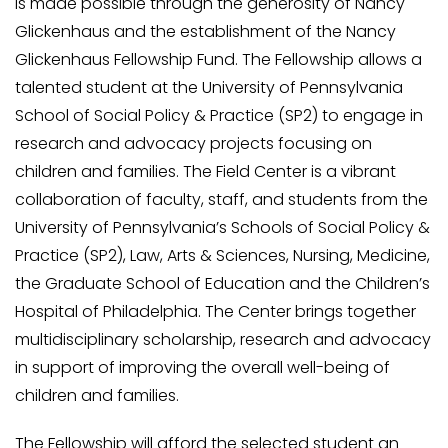
is made possible through the generosity of Nancy
Glickenhaus and the establishment of the Nancy
Glickenhaus Fellowship Fund. The Fellowship allows a
talented student at the University of Pennsylvania
School of Social Policy & Practice (SP2) to engage in
research and advocacy projects focusing on
children and families. The Field Center is a vibrant
collaboration of faculty, staff, and students from the
University of Pennsylvania’s Schools of Social Policy &
Practice (SP2), Law, Arts & Sciences, Nursing, Medicine,
the Graduate School of Education and the Children’s
Hospital of Philadelphia. The Center brings together
multidisciplinary scholarship, research and advocacy
in support of improving the overall well-being of
children and families.
The Fellowship will afford the selected student an