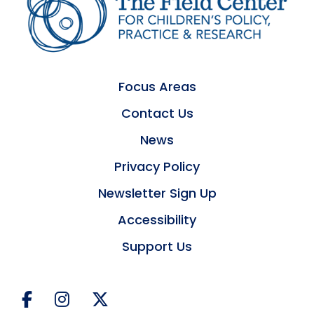
Focus Areas
Contact Us
News
Privacy Policy
Newsletter Sign Up
Accessibility
Support Us
Facebook
Instagram
Twitter