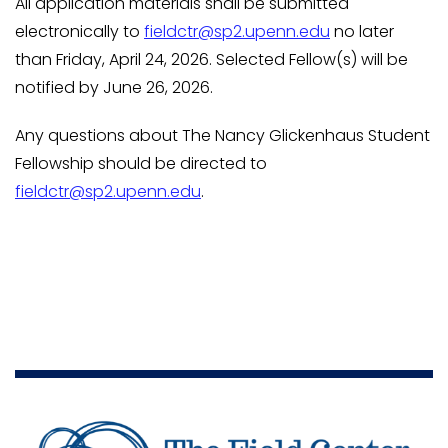
All application materials shall be submitted
electronically to
fieldctr@sp2.upenn.edu
no later
than Friday, April 24, 2026. Selected Fellow(s) will be
notified by June 26, 2026.
Any questions about The Nancy Glickenhaus Student
Fellowship should be directed to
fieldctr@sp2.upenn.edu
.