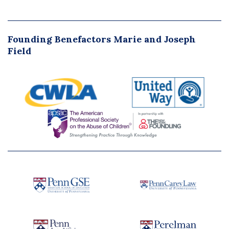
Founding Benefactors Marie and Joseph
Field