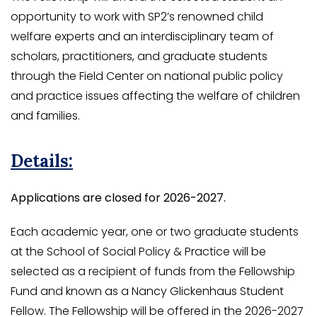
opportunity to work with SP2’s renowned child
welfare experts and an interdisciplinary team of
scholars, practitioners, and graduate students
through the Field Center on national public policy
and practice issues affecting the welfare of children
and families.
Details:
Applications are closed for 2026-2027.
Each academic year, one or two graduate students
at the School of Social Policy & Practice will be
selected as a recipient of funds from the Fellowship
Fund and known as a Nancy Glickenhaus Student
Fellow. The Fellowship will be offered in the 2026-2027