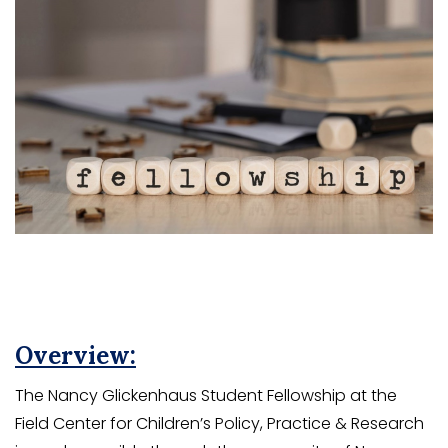
Overview:
The Nancy Glickenhaus Student Fellowship at the
Field Center for Children’s Policy, Practice & Research