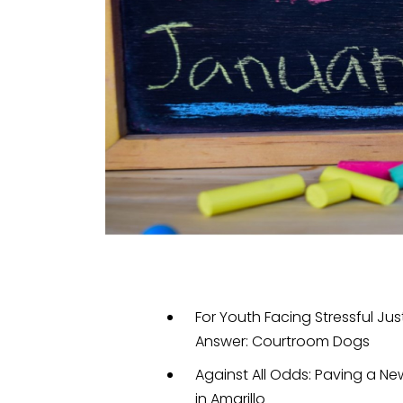
For Youth Facing Stressful J
Answer: Courtroom Dogs
Against All Odds: Paving a Ne
in Amarillo