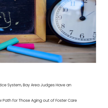
ustice System, Bay Area Judges Have an
w Path for Those Aging out of Foster Care