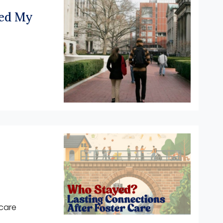
ped My
care