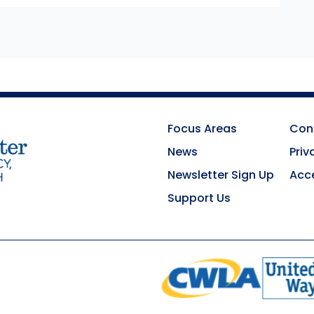
Focus Areas
Con
News
Priv
Newsletter Sign Up
Acce
Support Us