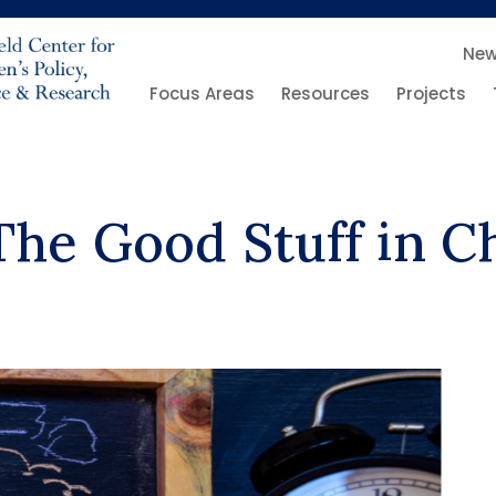
Ne
Focus Areas
Resources
Projects
The Good Stuff in C