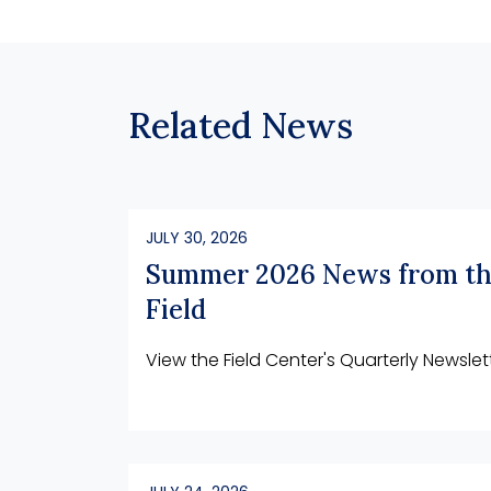
Related News
JULY 30, 2026
Summer 2026 News from t
Field
View the Field Center's Quarterly Newslet