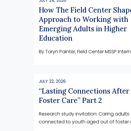
JULY 24, 2026
How The Field Center Sha
Approach to Working with
Emerging Adults in Higher
Education
By Taryn Painter, Field Center MSSP Intern
JULY 22, 2026
“Lasting Connections After
Foster Care” Part 2
Research study invitation: Caring adults
connected to youth aged out of foster 