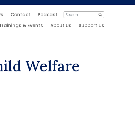
ws
Contact
Podcast
Search
Search
for:
Trainings & Events
About Us
Support Us
hild Welfare