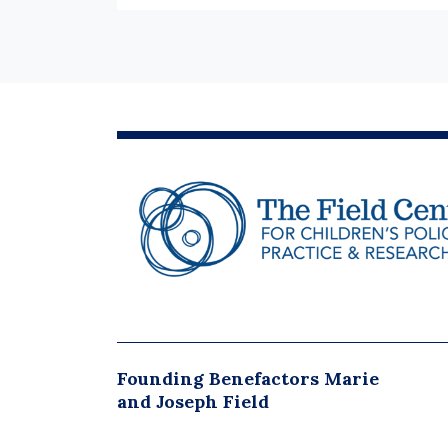
Founding Benefactors Marie
and Joseph Field