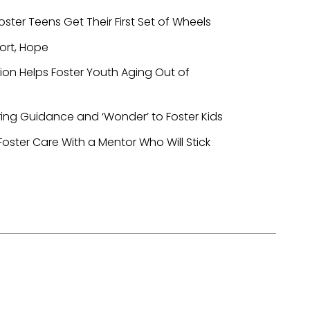
oster Teens Get Their First Set of Wheels
ort, Hope
ion Helps Foster Youth Aging Out of
ring Guidance and ‘Wonder’ to Foster Kids
oster Care With a Mentor Who Will Stick