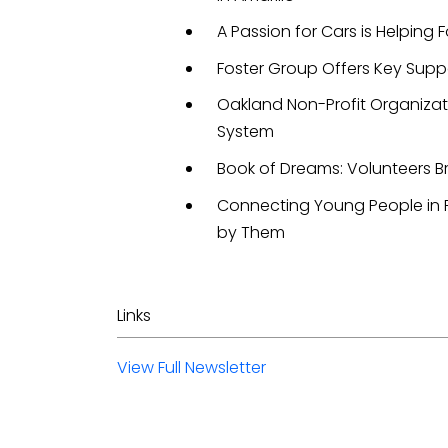
A Passion for Cars is Helping F
Foster Group Offers Key Supp
Oakland Non-Profit Organizat
System
Book of Dreams: Volunteers B
Connecting Young People in F
by Them
Links
View Full Newsletter