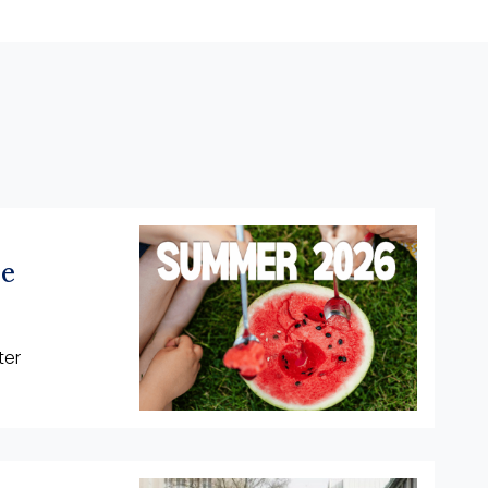
he
ter