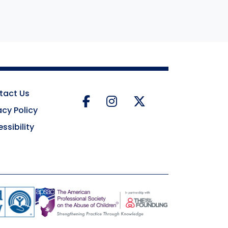
tact Us
Facebook
Instagram
Twitter
acy Policy
ssibility