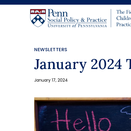
Skip to main content
NEWSLETTERS
January 2024 
January 17, 2024