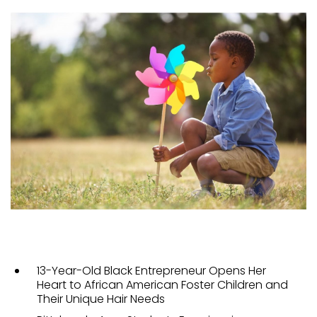
13-Year-Old Black Entrepreneur Opens Her
Heart to African American Foster Children and
Their Unique Hair Needs