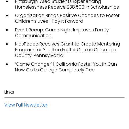
Pittsburgh-Area Students Experiencing
Homelessness Receive $38,500 in Scholarships
Organization Brings Positive Changes to Foster
Children’s Lives | Pay It Forward
Event Recap: Game Night Improves Family
Communication
KidsPeace Receives Grant to Create Mentoring
Program for Youth in Foster Care in Columbia
County, Pennsylvania
‘Game Changer’ | California Foster Youth Can
Now Go to College Completely Free
Links
View Full Newsletter