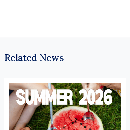
Related News