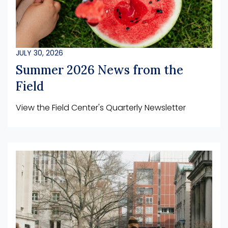
JULY 30, 2026
Summer 2026 News from the
Field
View the Field Center's Quarterly Newsletter