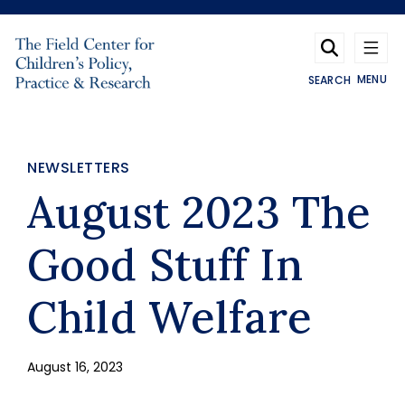
Skip to main content
MENU
SEARCH
NEWSLETTERS
August 2023 The
Good Stuff In
Child Welfare
August 16, 2023