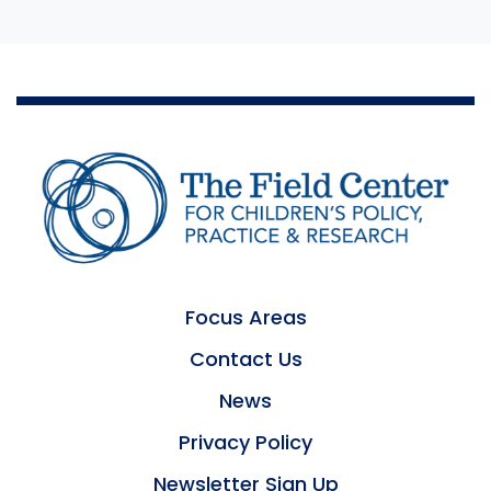
Focus Areas
Contact Us
News
Privacy Policy
Newsletter Sign Up