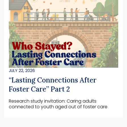
JULY 22, 2026
“Lasting Connections After
Foster Care” Part 2
Research study invitation: Caring adults
connected to youth aged out of foster care