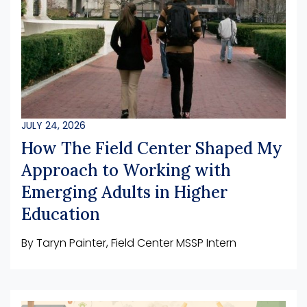
JULY 24, 2026
How The Field Center Shaped My
Approach to Working with
Emerging Adults in Higher
Education
By Taryn Painter, Field Center MSSP Intern