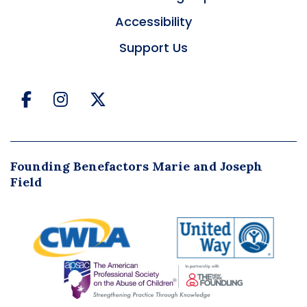
Accessibility
Support Us
Facebook
Instagram
Twitter
Founding Benefactors Marie and Joseph
Field