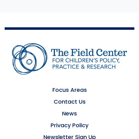
Focus Areas
Contact Us
News
Privacy Policy
Newsletter Sign Up