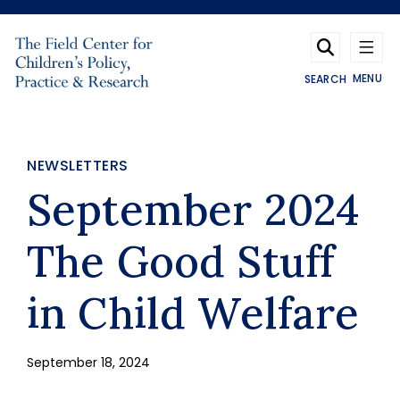
Skip to main content
MENU
SEARCH
NEWSLETTERS
September 2024
The Good Stuff
in Child Welfare
September 18, 2024