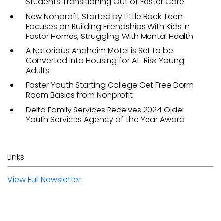
Students Transitioning Out of Foster Care
New Nonprofit Started by Little Rock Teen
Focuses on Building Friendships With Kids in
Foster Homes, Struggling With Mental Health
A Notorious Anaheim Motel is Set to be
Converted Into Housing for At-Risk Young
Adults
Foster Youth Starting College Get Free Dorm
Room Basics from Nonprofit
Delta Family Services Receives 2024 Older
Youth Services Agency of the Year Award
Links
View Full Newsletter