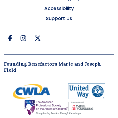
Accessibility
Support Us
Facebook
Instagram
Twitter
Founding Benefactors Marie and Joseph
Field