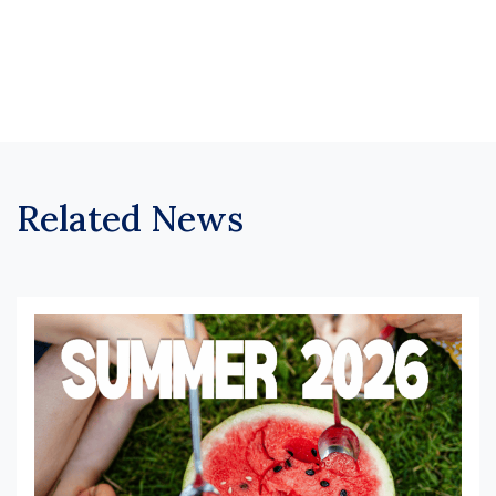
Related News