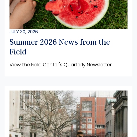
JULY 30, 2026
Summer 2026 News from the
Field
View the Field Center's Quarterly Newsletter