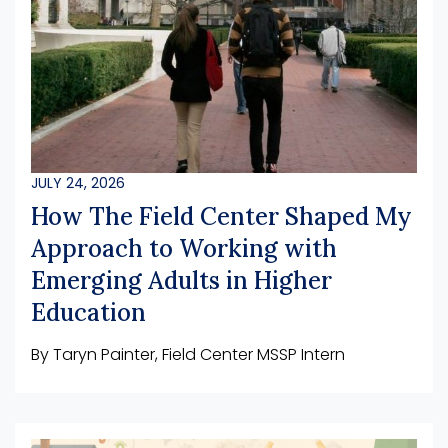
JULY 24, 2026
How The Field Center Shaped My
Approach to Working with
Emerging Adults in Higher
Education
By Taryn Painter, Field Center MSSP Intern