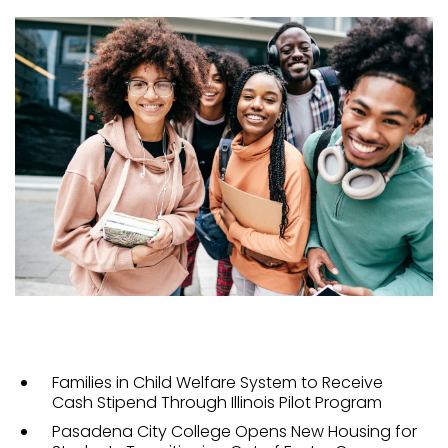
Families in Child Welfare System to Receive
Cash Stipend Through Illinois Pilot Program
Pasadena City College Opens New Housing for