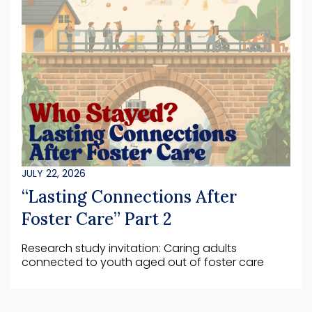
JULY 22, 2026
“Lasting Connections After
Foster Care” Part 2
Research study invitation: Caring adults
connected to youth aged out of foster care