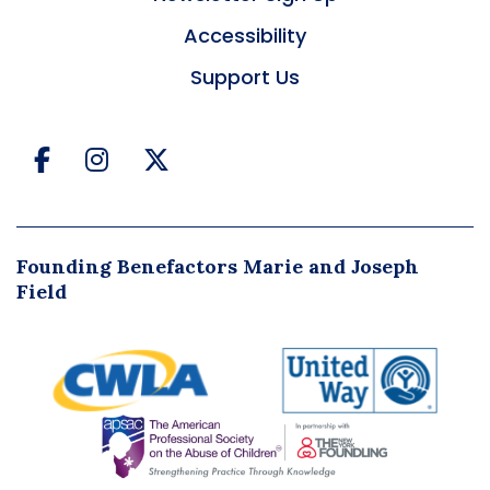
Accessibility
Support Us
Facebook
Instagram
Twitter
Founding Benefactors Marie and Joseph
Field