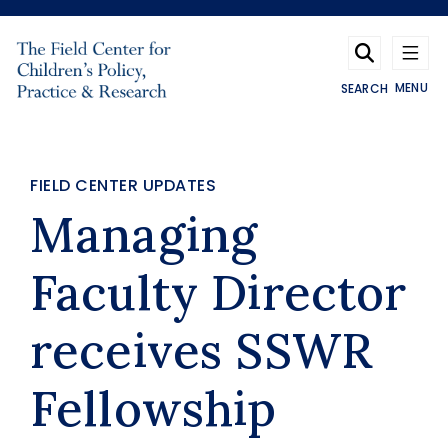
Skip to main content
MENU
SEARCH
FIELD CENTER UPDATES
Managing
Faculty Director
receives SSWR
Fellowship