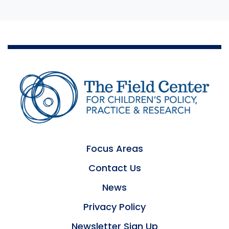
Focus Areas
Contact Us
News
Privacy Policy
Newsletter Sign Up