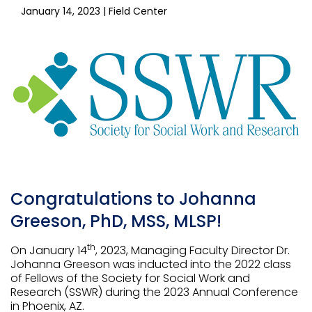
January 14, 2023
| Field Center
Congratulations to Johanna
Greeson, PhD, MSS, MLSP!
th
On January 14
, 2023, Managing Faculty Director Dr.
Johanna Greeson was inducted into the 2022 class
of Fellows of the Society for Social Work and
Research (SSWR) during the 2023 Annual Conference
in Phoenix, AZ.