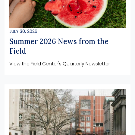
JULY 30, 2026
Summer 2026 News from the
Field
View the Field Center's Quarterly Newsletter