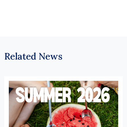
Related News