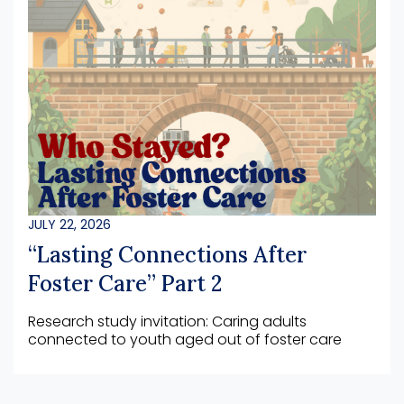
JULY 22, 2026
“Lasting Connections After
Foster Care” Part 2
Research study invitation: Caring adults
connected to youth aged out of foster care