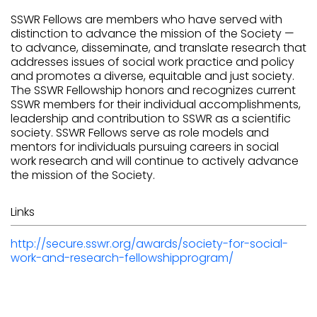
SSWR Fellows are members who have served with
distinction to advance the mission of the Society —
to advance, disseminate, and translate research that
addresses issues of social work practice and policy
and promotes a diverse, equitable and just society.
The SSWR Fellowship honors and recognizes current
SSWR members for their individual accomplishments,
leadership and contribution to SSWR as a scientific
society. SSWR Fellows serve as role models and
mentors for individuals pursuing careers in social
work research and will continue to actively advance
the mission of the Society.
Links
http://secure.sswr.org/awards/society-for-social-
work-and-research-fellowshipprogram/