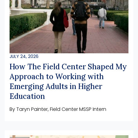
JULY 24, 2026
How The Field Center Shaped My
Approach to Working with
Emerging Adults in Higher
Education
By Taryn Painter, Field Center MSSP Intern