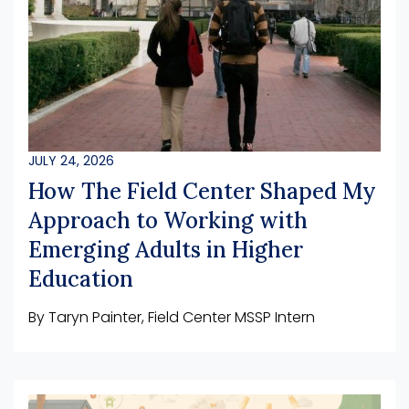
JULY 24, 2026
How The Field Center Shaped My
Approach to Working with
Emerging Adults in Higher
Education
By Taryn Painter, Field Center MSSP Intern