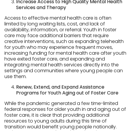
Increase Access to High Quality Mental Health
Services and Therapy
Access to effective mental health care is often
limited by long waiting lists, cost, and lack of
availability, information, or referral. Youth in foster
care may face additional barriers that require
creative interventions, such as expanding telehealth
for youth who may experience frequent moves,
increasing funding for mental health care after youth
have exited foster care, and expanding and
integrating mental health services directly into the
settings and communities where young people can
use them.
Renew, Extend, and Expand Assistance
Programs for Youth Aging out of Foster Care
While the pandemic generated a few time-limited
federal responses for older youth in and aging out of
foster care, it is clear that providing additional
resources to young adults during this time of
transition would benefit young people nationally.