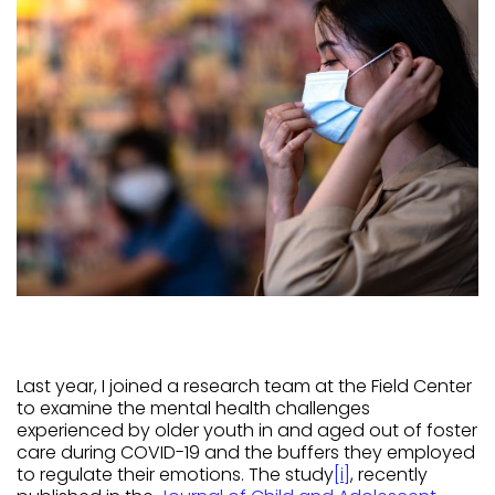
Last year, I joined a research team at the Field Center
to examine the mental health challenges
experienced by older youth in and aged out of foster
care during COVID-19 and the buffers they employed
to regulate their emotions. The study
[i]
, recently