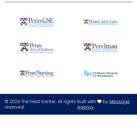
© 2024 The Field Center. All rights
Built with
by
Message
reserved.
Agency