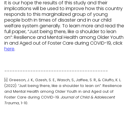
It is our hope the results of this study and their
implications will be used to improve how this country
responds to this marginalized group of young
people both in times of disaster and in our child
welfare system generally. To learn more and read the
full paper, “Just being there, like a shoulder to lean
on”: Resilience and Mental Health among Older Youth
in and Aged out of Foster Care during COVID-19, click
here
.
________________________________________
[i] Greeson, J. K., Gzesh, S. E., Wasch, S., Jaffee, S. R., & Ciluffo, K. L.
(2022). “Just being there, like a shoulder to lean on”: Resilience
and Mental Health among Older Youth in and Aged out of
Foster Care during COVID-19.
Journal of Child & Adolescent
Trauma
, 1-10.