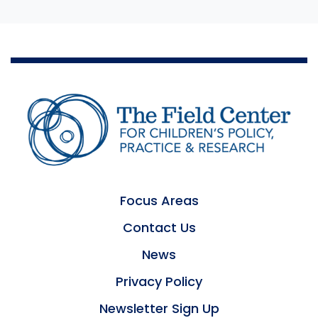
Focus Areas
Contact Us
News
Privacy Policy
Newsletter Sign Up