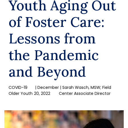
Youth Aging Out
of Foster Care:
Lessons from
the Pandemic
and Beyond
COVID-19
| December
| Sarah Wasch, MSW; Field
Older Youth
20, 2022
Center Associate Director