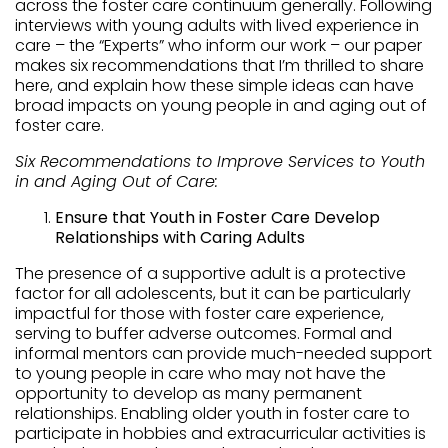
across the foster care continuum generally. Following
interviews with young adults with lived experience in
care – the “Experts” who inform our work – our paper
makes six recommendations that I’m thrilled to share
here, and explain how these simple ideas can have
broad impacts on young people in and aging out of
foster care.
Six Recommendations to Improve Services to Youth
in and Aging Out of Care:
Ensure that Youth in Foster Care Develop
Relationships with Caring Adults
The presence of a supportive adult is a protective
factor for all adolescents, but it can be particularly
impactful for those with foster care experience,
serving to buffer adverse outcomes. Formal and
informal mentors can provide much-needed support
to young people in care who may not have the
opportunity to develop as many permanent
relationships. Enabling older youth in foster care to
participate in hobbies and extracurricular activities is