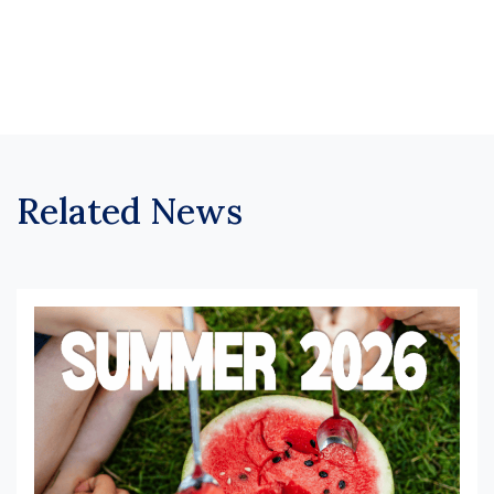
Related News