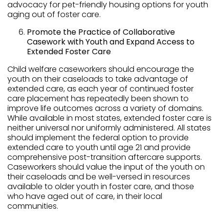
advocacy for pet-friendly housing options for youth
aging out of foster care.
Promote the Practice of Collaborative
Casework with Youth and Expand Access to
Extended Foster Care
Child welfare caseworkers should encourage the
youth on their caseloads to take advantage of
extended care, as each year of continued foster
care placement has repeatedly been shown to
improve life outcomes across a variety of domains.
While available in most states, extended foster care is
neither universal nor uniformly administered. All states
should implement the federal option to provide
extended care to youth until age 21 and provide
comprehensive post-transition aftercare supports.
Caseworkers should value the input of the youth on
their caseloads and be well-versed in resources
available to older youth in foster care, and those
who have aged out of care, in their local
communities.