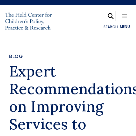
Skip to main content
MENU
SEARCH
BLOG
Expert
Recommendation
on Improving
Services to