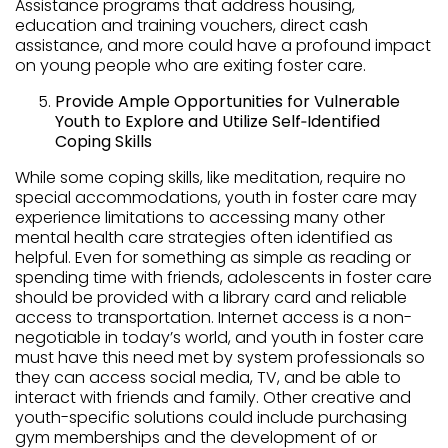
Assistance programs that address housing,
education and training vouchers, direct cash
assistance, and more could have a profound impact
on young people who are exiting foster care.
Provide Ample Opportunities for Vulnerable
Youth to Explore and Utilize Self‑Identified
Coping Skills
While some coping skills, like meditation, require no
special accommodations, youth in foster care may
experience limitations to accessing many other
mental health care strategies often identified as
helpful. Even for something as simple as reading or
spending time with friends, adolescents in foster care
should be provided with a library card and reliable
access to transportation. Internet access is a non-
negotiable in today’s world, and youth in foster care
must have this need met by system professionals so
they can access social media, TV, and be able to
interact with friends and family. Other creative and
youth-specific solutions could include purchasing
gym memberships and the development of or