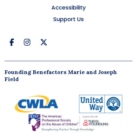
Accessibility
Support Us
Facebook
Instagram
Twitter
Founding Benefactors Marie and Joseph
Field