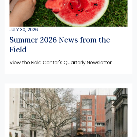
JULY 30, 2026
Summer 2026 News from the
Field
View the Field Center's Quarterly Newsletter