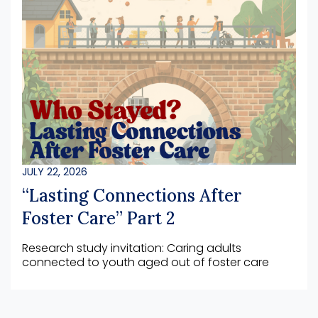
JULY 22, 2026
“Lasting Connections After
Foster Care” Part 2
Research study invitation: Caring adults
connected to youth aged out of foster care