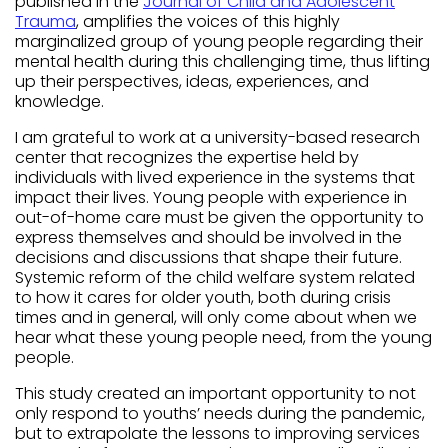
published in the
Journal of Child and Adolescent
Trauma
, amplifies the voices of this highly
marginalized group of young people regarding their
mental health during this challenging time, thus lifting
up their perspectives, ideas, experiences, and
knowledge.
I am grateful to work at a university-based research
center that recognizes the expertise held by
individuals with lived experience in the systems that
impact their lives. Young people with experience in
out-of-home care must be given the opportunity to
express themselves and should be involved in the
decisions and discussions that shape their future.
Systemic reform of the child welfare system related
to how it cares for older youth, both during crisis
times and in general, will only come about when we
hear what these young people need, from the young
people.
This study created an important opportunity to not
only respond to youths’ needs during the pandemic,
but to extrapolate the lessons to improving services