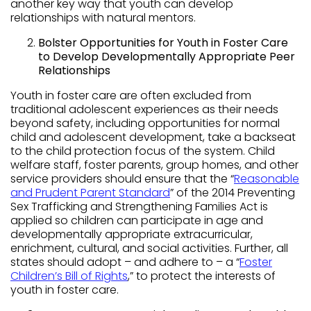
another key way that youth can develop
relationships with natural mentors.
Bolster Opportunities for Youth in Foster Care
to Develop Developmentally Appropriate Peer
Relationships
Youth in foster care are often excluded from
traditional adolescent experiences as their needs
beyond safety, including opportunities for normal
child and adolescent development, take a backseat
to the child protection focus of the system. Child
welfare staff, foster parents, group homes, and other
service providers should ensure that the “
Reasonable
and Prudent Parent Standard
” of the 2014 Preventing
Sex Trafficking and Strengthening Families Act is
applied so children can participate in age and
developmentally appropriate extracurricular,
enrichment, cultural, and social activities. Further, all
states should adopt – and adhere to – a “
Foster
Children’s Bill of Rights
,” to protect the interests of
youth in foster care.