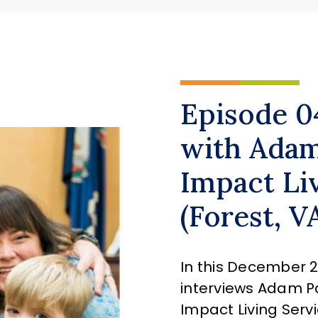
Episode 0
with Adam
Impact Li
(Forest, V
In this December 21
interviews Adam Pa
Impact Living Servi