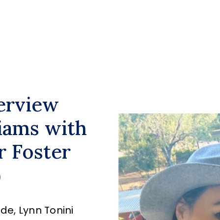
terview
iams with
r Foster
)
de, Lynn Tonini