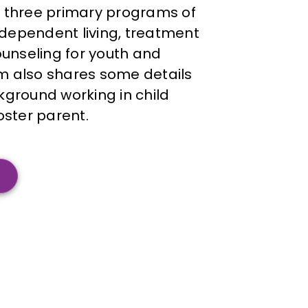
 three primary programs of
independent living, treatment
ounseling for youth and
 also shares some details
ground working in child
oster parent.