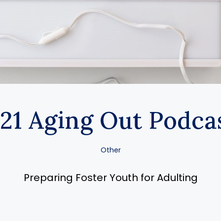
21 Aging Out Podca
Other
Preparing Foster Youth for Adulting