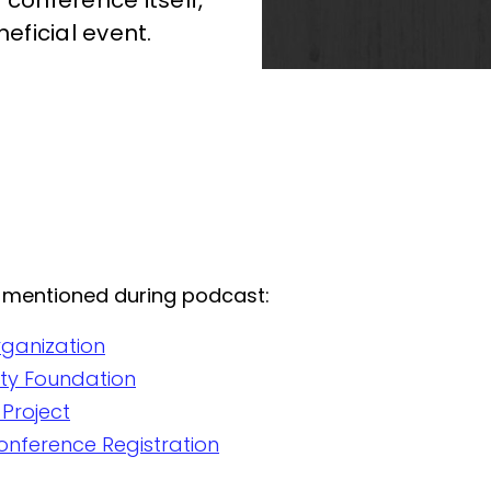
 conference itself,
neficial event.
 mentioned during podcast:
rganization
nity Foundation
 Project
onference Registration