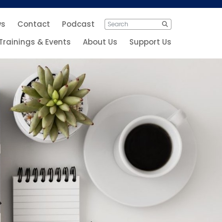
ws
Contact
Podcast
Search
Search
for:
Trainings & Events
About Us
Support Us