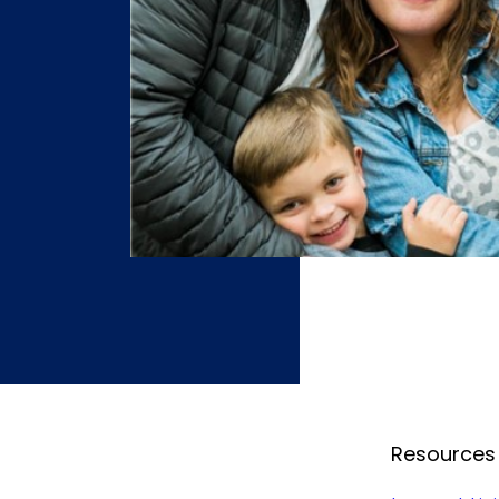
Resources