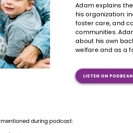
Adam explains the
his organization: 
foster care, and c
communities. Adam
about his own back
welfare and as a f
LISTEN ON PODBEAN
 mentioned during podcast: