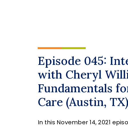
Episode 045: In
with Cheryl Will
Fundamentals fo
Care (Austin, TX
In this November 14, 2021 episo