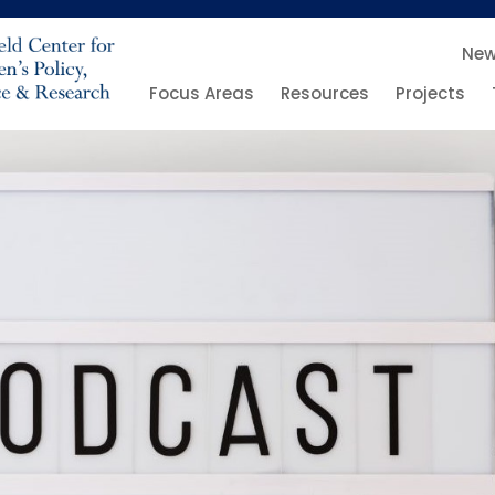
Ne
Focus Areas
Resources
Projects