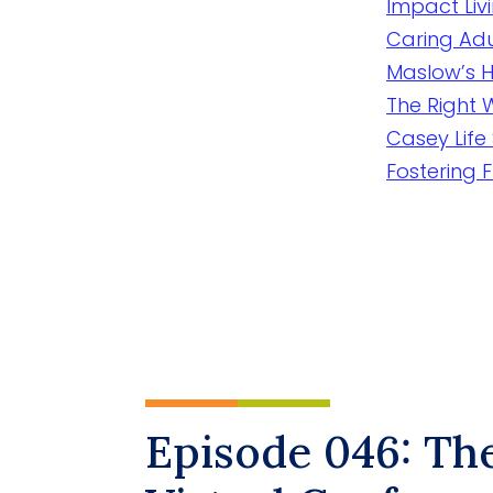
Impact Liv
Caring Adu
Maslow’s H
The Right
Casey Life 
Fostering 
Episode 046: Th