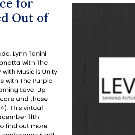
ce for
ed Out of
ode, Lynn Tonini
onetta with The
y with Music is Unity
 with The Purple
coming Level Up
r care and those
. This virtual
ecember 11th
to find out more