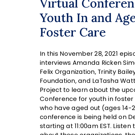
Virtual Conferen
Youth In and Ag
Foster Care
In this November 28, 2021 epis
interviews Amanda Ricken Sim
Felix Organization, Trinity Baile
Foundation, and LaTasha Watts
Project to learn about the up
Conference for youth in foste
who have aged out (ages 14-24)
conference is being held on D
starting at 11:00am EST. Listen 