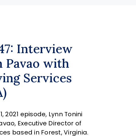
47: Interview
 Pavao with
ving Services
A)
, 2021 episode, Lynn Tonini
vao, Executive Director of
ces based in Forest, Virginia.