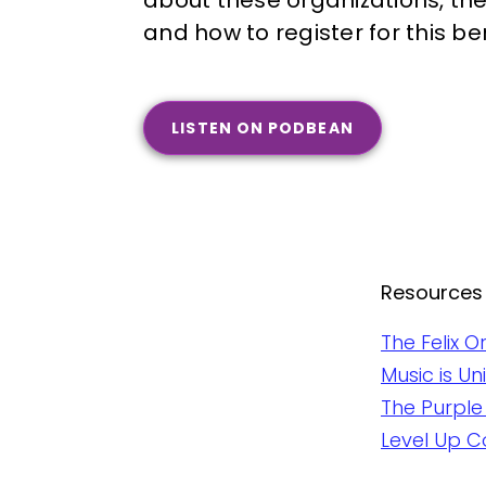
about these organizations, the
and how to register for this be
LISTEN ON PODBEAN
Resources
The Felix O
Music is U
The Purple
Level Up C