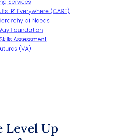
ing Services
lts ‘R’ Everywhere (CARE)
ierarchy of Needs
 Way Foundation
Skills Assessment
Futures (VA)
e Level Up